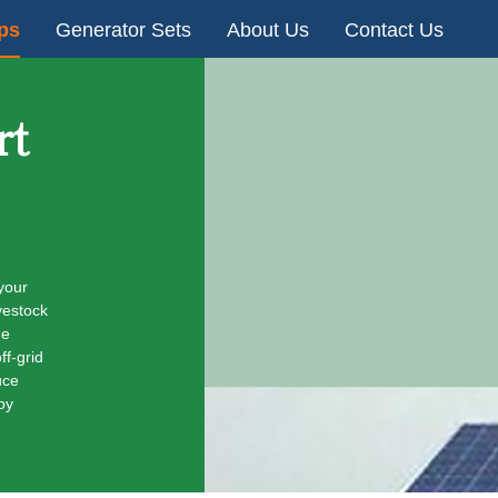
ps
Generator Sets
About Us
Contact Us
rt
your
vestock
he
ff-grid
uce
oy