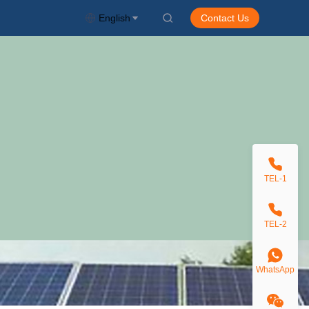
English
Contact Us
TEL-1
TEL-2
WhatsApp