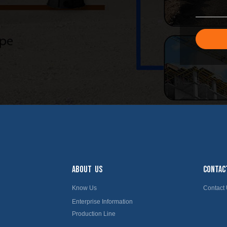
ABOUT US
CONTAC
Know Us
Contact
Enterprise Information
Production Line