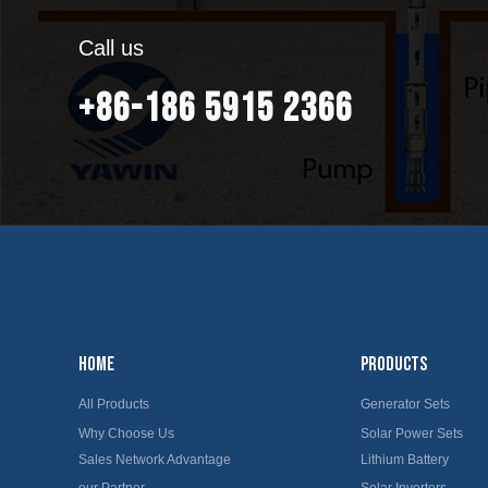
Call us
+86-186 5915 2366
HOME
PRODUCTS
All Products
Generator Sets
Why Choose Us
Solar Power Sets
Sales Network Advantage
Lithium Battery
our Partner
Solar Inverters