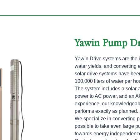
Yawin Pump Dr
Yawin Drive systems are the i
water yields, and converting 
solar drive systems have been 
100,000 liters of water per hou
The system includes a solar a
power to AC power, and an A
experience, our knowledgeab
performs exactly as planned.
We specialize in converting 
possible to take even large p
towards energy independence