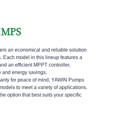
UMPS
rs an economical and reliable solution
 Each model in this lineup features a
nd an efficient MPPT controller,
e and energy savings.
arranty for peace of mind, YAWIN Pumps
models to meet a variety of applications.
the option that best suits your specific