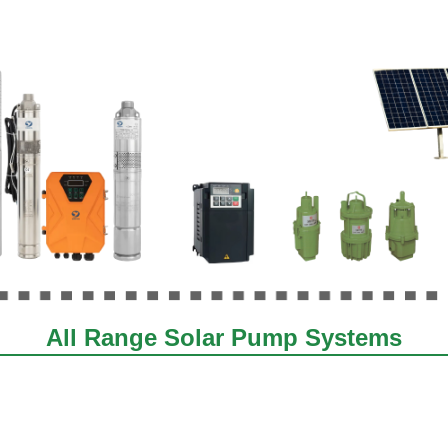
All Range Solar Pump Systems