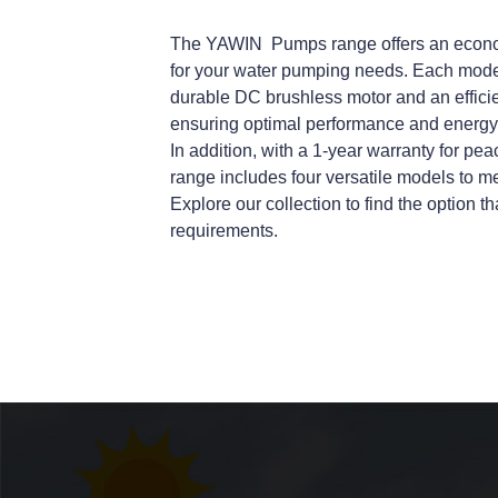
The
YAWIN
Pumps range offers an econom
for your water pumping needs. Each model 
durable DC brushless motor and an effici
ensuring optimal performance and energy
In addition, with a 1-year warranty for 
range includes four versatile models to mee
Explore our collection to find the option th
requirements.