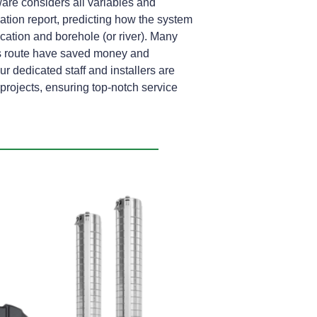
are considers all variables and
lation report, predicting how the system
location and borehole (or river). Many
s route have saved money and
ur dedicated staff and installers are
rojects, ensuring top-notch service