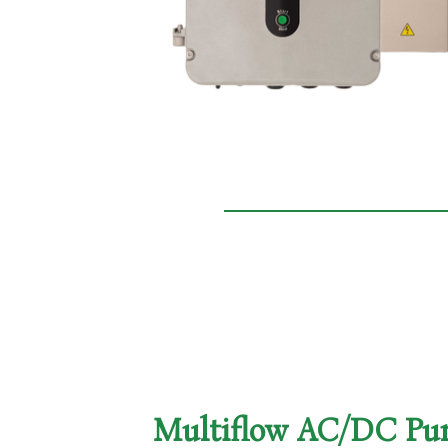
Multiflow AC/DC P