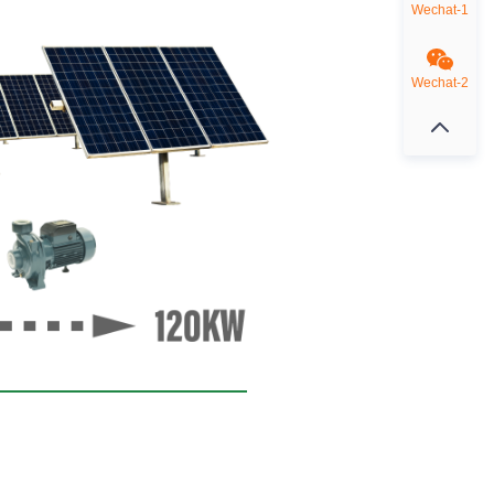
Wechat-1
Wechat-2