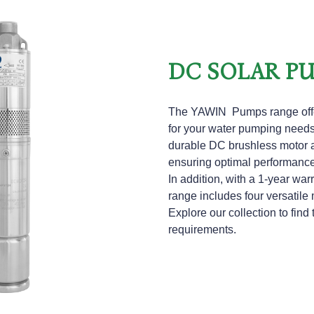
DC SOLAR P
The
YAWIN
Pumps range offe
for your water pumping needs.
durable DC brushless motor a
ensuring optimal performanc
In addition, with a 1-year w
range includes four versatile 
Explore our collection to find 
requirements.