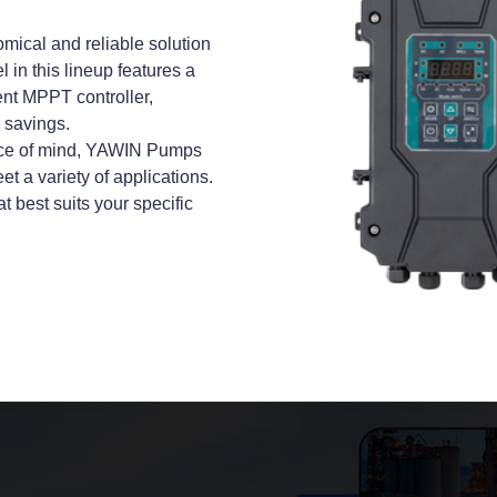
ical and reliable solution
in this lineup features a
ent MPPT controller,
 savings.
peace of mind, YAWIN Pumps
t a variety of applications.
at best suits your specific