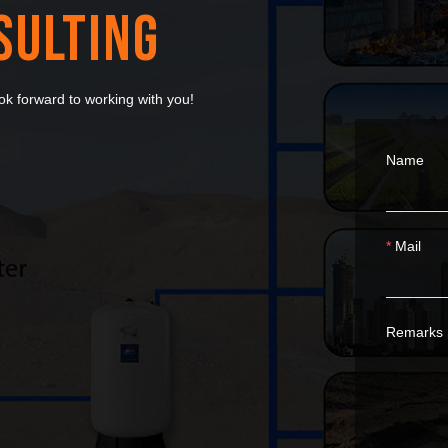
SULTING
k forward to working with you!
Name
Mail
Remarks