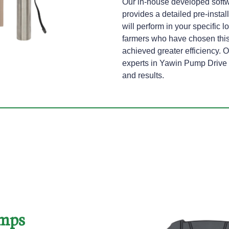
Our in-house developed softw
provides a detailed pre-instal
will perform in your specific 
farmers who have chosen thi
achieved greater efficiency. O
experts in Yawin Pump Drive p
and results.
umps