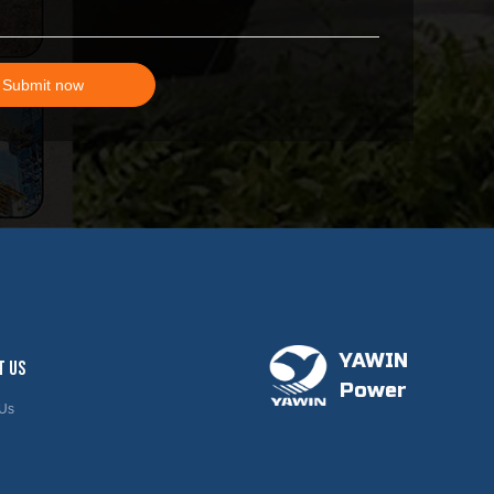
Submit now
YAWIN
T US
Power
 Us