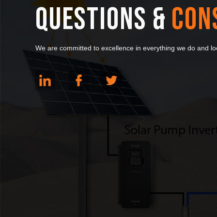
QUESTIONS &
CON
We are committed to excellence in everything we do and loo