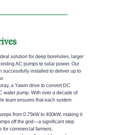
ives
deal solution for deep boreholes, larger
existing AC pumps to solar power. Our
successfully installed to deliver up to
r.
rray, a Yawin drive to convert DC
C water pump. With over a decade of
le team ensures that each system
pumps from 0.75kW to 400kW, making it
umps off the grid—a significant step
 for commercial farmers.