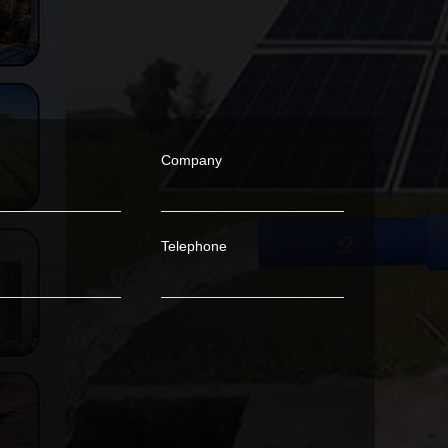
Company
Telephone