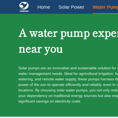
Home
Solar Power
Water Pum
A water pump expe
near you
Solar pumps are an innovative and sustainable solution for 
water management needs. Ideal for agricultural irrigation, li
watering, and remote water supply, these pumps harness t
power of the sun to operate efficiently and reliably, even in o
locations. By choosing solar water pumps, you not only red
your dependency on traditional energy sources but also enj
significant savings on electricity costs.