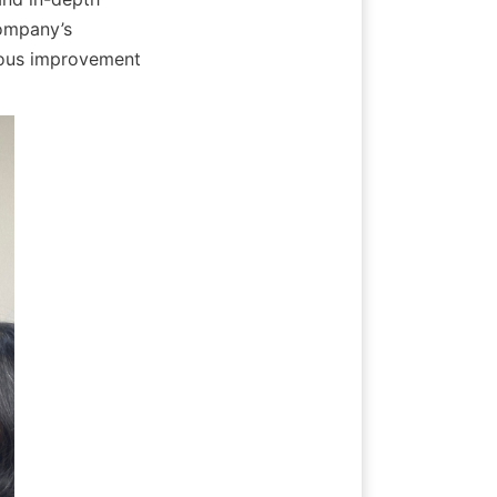
ompany’s 
uous improvement 