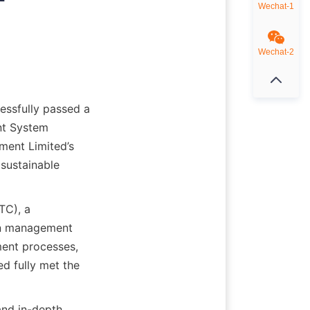
Wechat-1
Wechat-2
ssfully passed a 
t System 
ment Limited’s 
ustainable 
C), a 
in management 
ent processes, 
d fully met the 
nd in-depth 