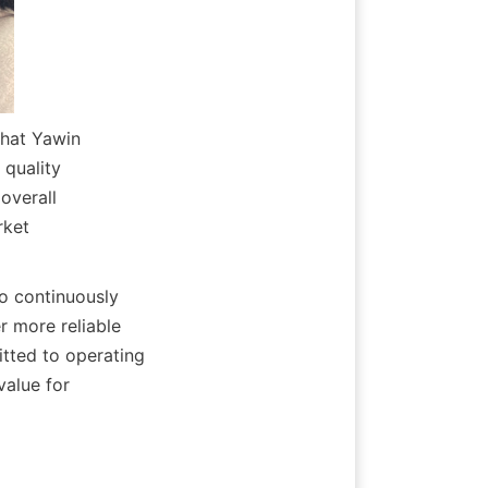
hat Yawin 
quality 
verall 
ket 
o continuously 
 more reliable 
tted to operating 
alue for 