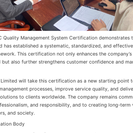
C Quality Management System Certification demonstrates t
 has established a systematic, standardized, and effective 
ork. This certification not only enhances the company’s o
but also further strengthens customer confidence and mar
imited will take this certification as a new starting point t
 management processes, improve service quality, and deliver
solutions to clients worldwide. The company remains commi
ofessionalism, and responsibility, and to creating long-term v
rs, and society.
cation Body