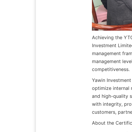
Achieving the YT
Investment Limited
management framew
management level 
competitiveness.
Yawin Investment L
optimize internal
and high-quality 
with integrity, pr
customers, partne
About the Certifi