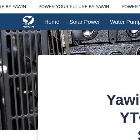
 BY YAWIN
POWER YOUR FUTURE BY YAWIN
POWER Y
Home
Solar Power
Water Pum
Yawi
YT