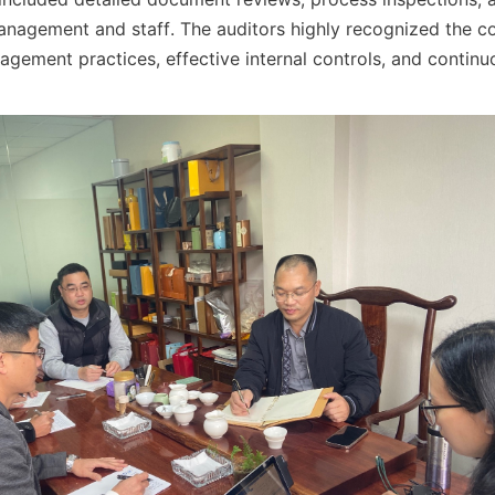
anagement and staff. The auditors highly recognized the c
gement practices, effective internal controls, and contin