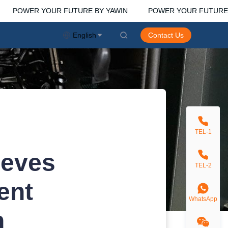
POWER YOUR FUTURE BY YAWIN
POWER YOUR FUTURE B
WIN
English
Contact Us
TEL-1
ieves
TEL-2
ent
WhatsApp
n