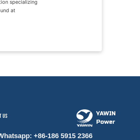
ion specializing 
und at 
YAWIN
T US
Power
 Whatsapp: +86-186 5915 2366