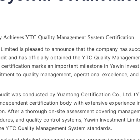
y Achieves YTC Quality Management System Certification
Limited is pleased to announce that the company has succe
it and has officially obtained the YTC Quality Managemen
s certification marks an important milestone in Yawin Invest
ment to quality management, operational excellence, and s
 audit was conducted by Yuantong Certification Co., Ltd. (YT
independent certification body with extensive experience 
ion. After a thorough on-site assessment covering managem
dures, and quality control systems, Yawin Investment Limite
the YTC Quality Management System standards.
 included detailed document reviews, process inspections, a