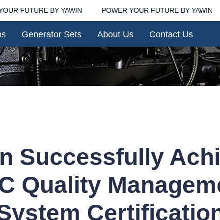
OUR FUTURE BY YAWIN
POWER YOUR FUTURE BY YAWIN
POWER YOUR FUTURE BY YA
ps
Generator Sets
About Us
Contact Us
n Successfully Ach
C Quality Managem
System Certificatio