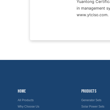
Yuantong Certifica
in management sys
www.ytciso.com.
HOME
PRODUCTS
All Products
Generator Sets
Why Choose Us
Solar Power Sets