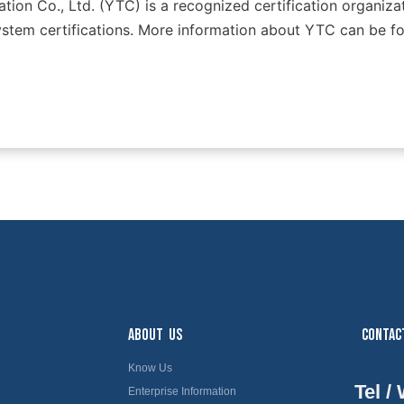
tion Co., Ltd. (YTC) is a recognized certification organizat
tem certifications. More information about YTC can be fo
ABOUT US
CONTAC
Know Us
Tel /
Enterprise Information