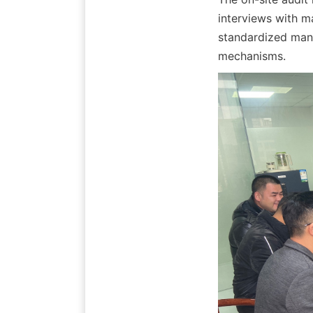
interviews with m
standardized mana
mechanisms.