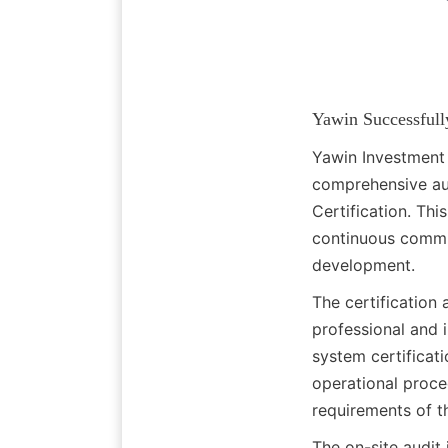
Yawin Successfull
Yawin Investment 
comprehensive aud
Certification. Thi
continuous commit
development.
The certification
professional and 
system certificat
operational proce
requirements of 
The on-site audit